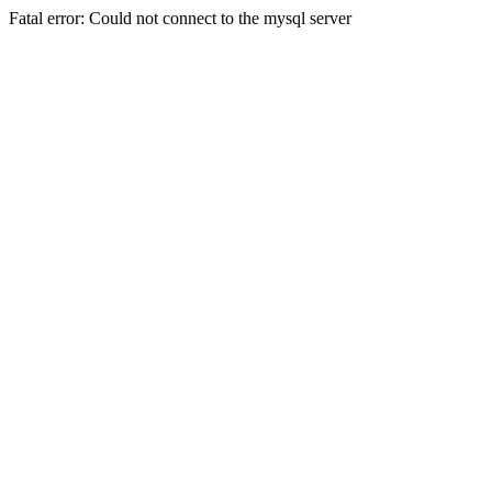
Fatal error: Could not connect to the mysql server