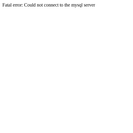
Fatal error: Could not connect to the mysql server