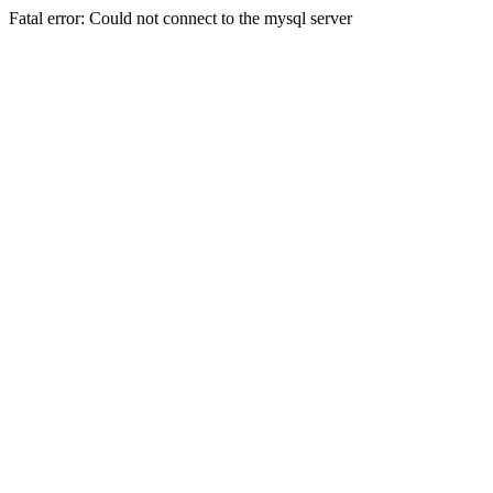
Fatal error: Could not connect to the mysql server