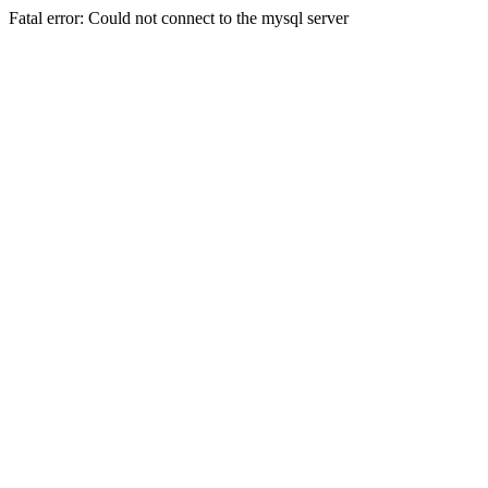
Fatal error: Could not connect to the mysql server