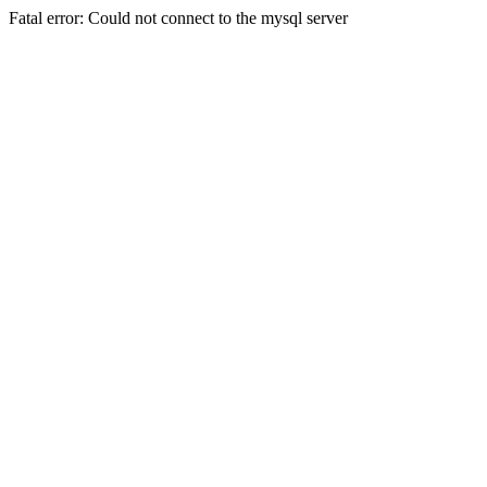
Fatal error: Could not connect to the mysql server