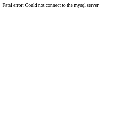
Fatal error: Could not connect to the mysql server