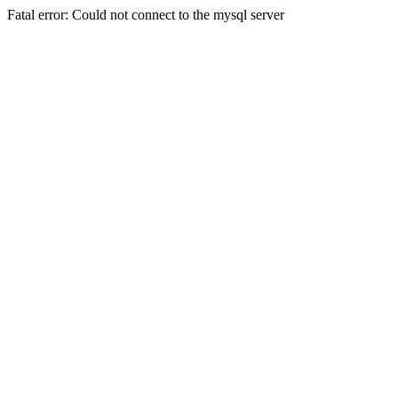
Fatal error: Could not connect to the mysql server