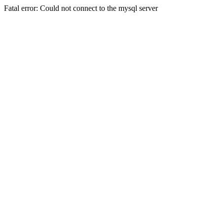
Fatal error: Could not connect to the mysql server