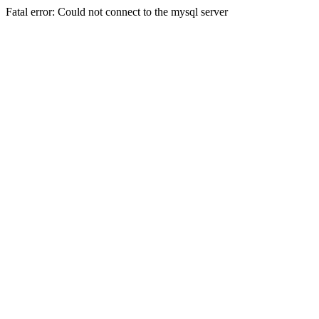
Fatal error: Could not connect to the mysql server