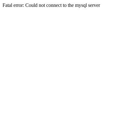
Fatal error: Could not connect to the mysql server