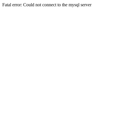
Fatal error: Could not connect to the mysql server