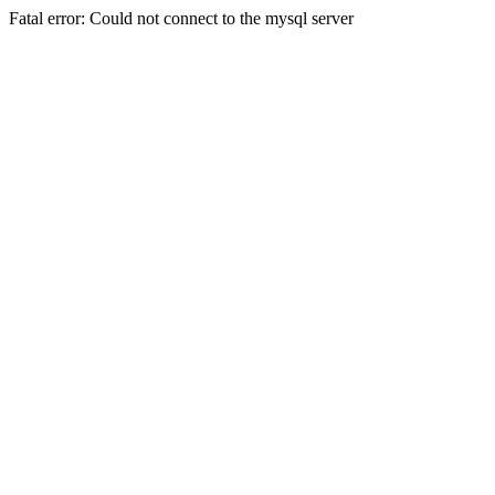
Fatal error: Could not connect to the mysql server