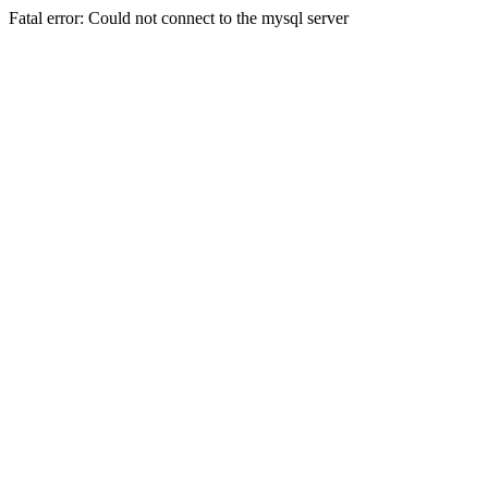
Fatal error: Could not connect to the mysql server