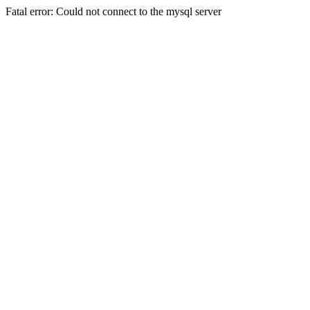
Fatal error: Could not connect to the mysql server