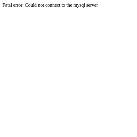
Fatal error: Could not connect to the mysql server