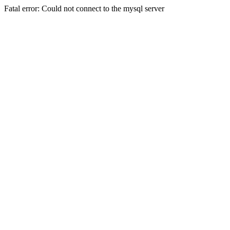
Fatal error: Could not connect to the mysql server