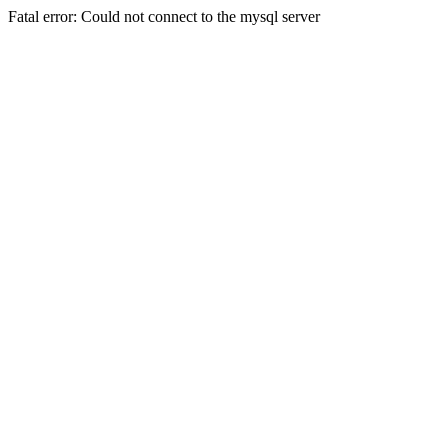
Fatal error: Could not connect to the mysql server