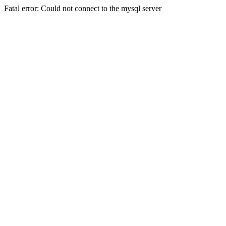
Fatal error: Could not connect to the mysql server