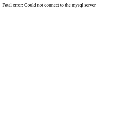
Fatal error: Could not connect to the mysql server