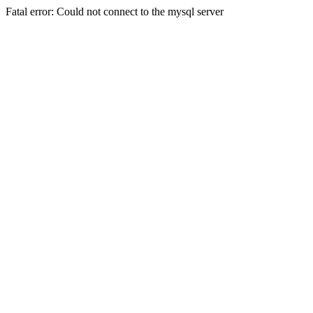
Fatal error: Could not connect to the mysql server