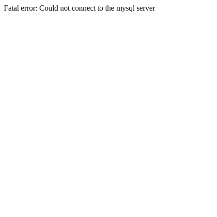
Fatal error: Could not connect to the mysql server