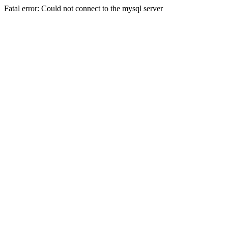
Fatal error: Could not connect to the mysql server