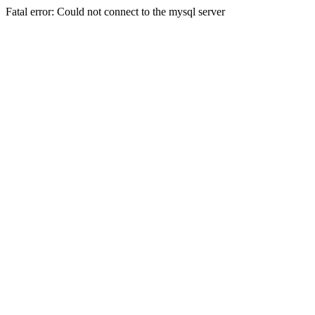
Fatal error: Could not connect to the mysql server