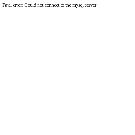
Fatal error: Could not connect to the mysql server