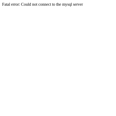
Fatal error: Could not connect to the mysql server