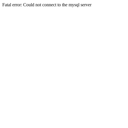
Fatal error: Could not connect to the mysql server