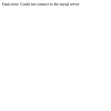
Fatal error: Could not connect to the mysql server