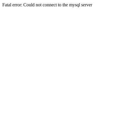
Fatal error: Could not connect to the mysql server