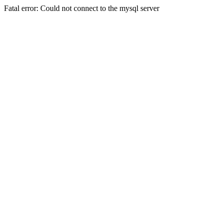
Fatal error: Could not connect to the mysql server