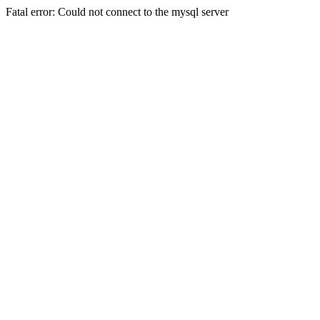
Fatal error: Could not connect to the mysql server