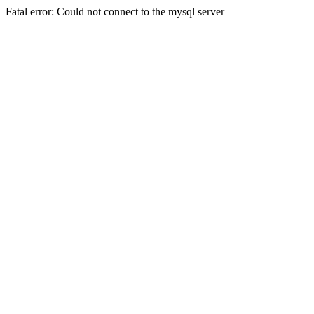
Fatal error: Could not connect to the mysql server