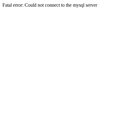
Fatal error: Could not connect to the mysql server