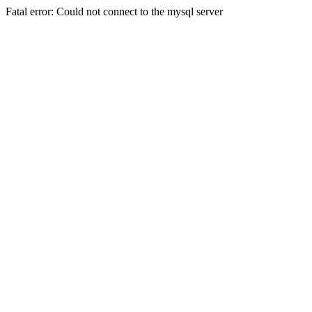
Fatal error: Could not connect to the mysql server