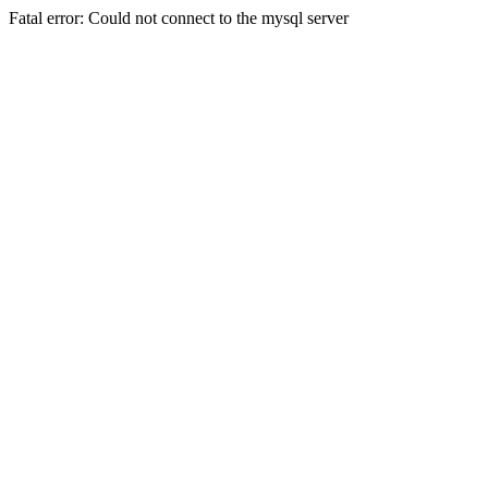
Fatal error: Could not connect to the mysql server