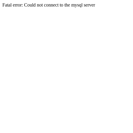
Fatal error: Could not connect to the mysql server