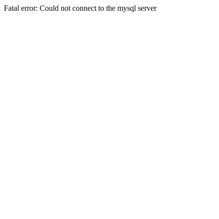
Fatal error: Could not connect to the mysql server