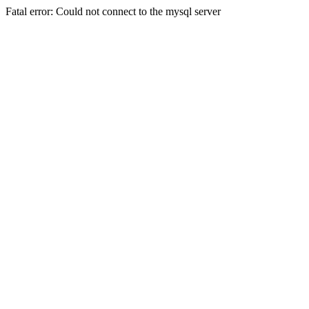
Fatal error: Could not connect to the mysql server