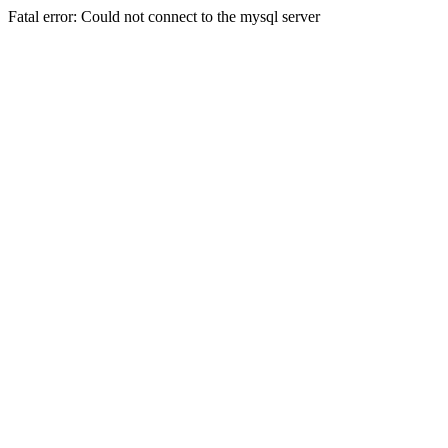
Fatal error: Could not connect to the mysql server