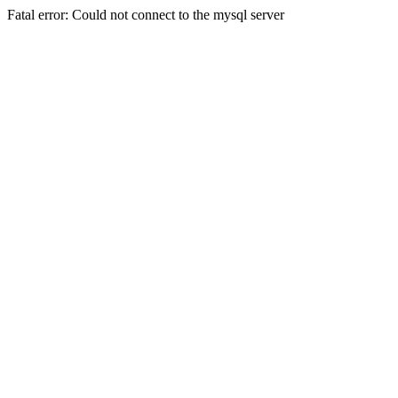
Fatal error: Could not connect to the mysql server