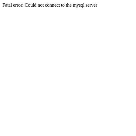
Fatal error: Could not connect to the mysql server