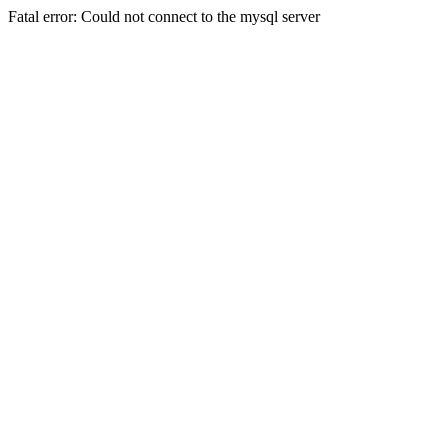
Fatal error: Could not connect to the mysql server