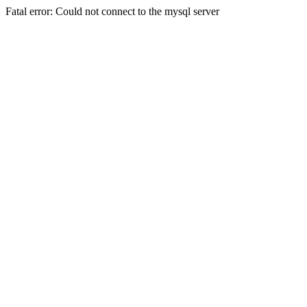
Fatal error: Could not connect to the mysql server