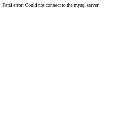
Fatal error: Could not connect to the mysql server