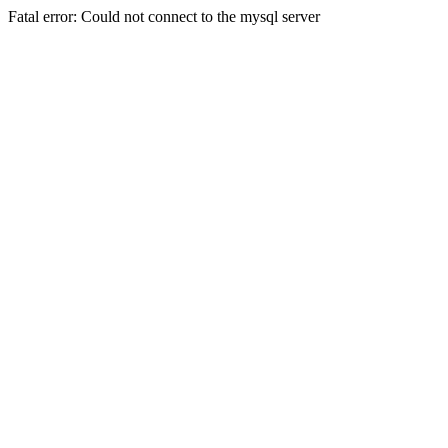
Fatal error: Could not connect to the mysql server