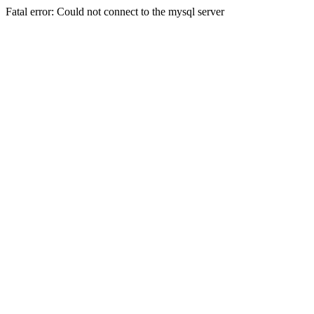
Fatal error: Could not connect to the mysql server