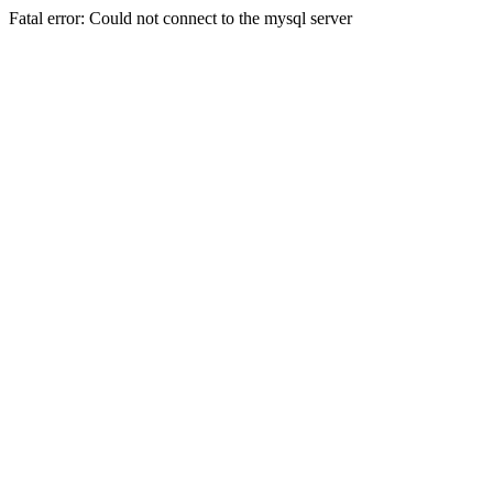
Fatal error: Could not connect to the mysql server