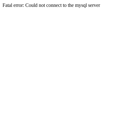
Fatal error: Could not connect to the mysql server