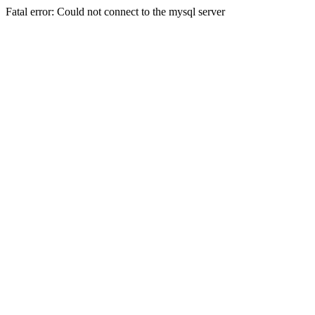
Fatal error: Could not connect to the mysql server