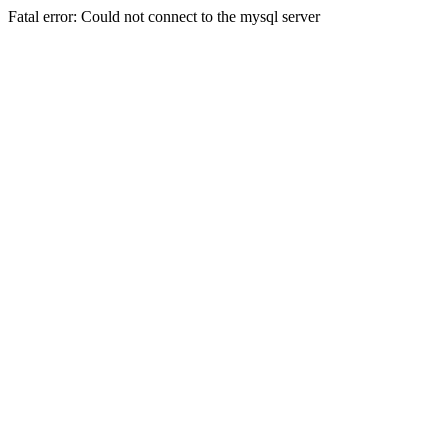
Fatal error: Could not connect to the mysql server