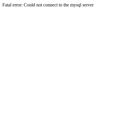
Fatal error: Could not connect to the mysql server